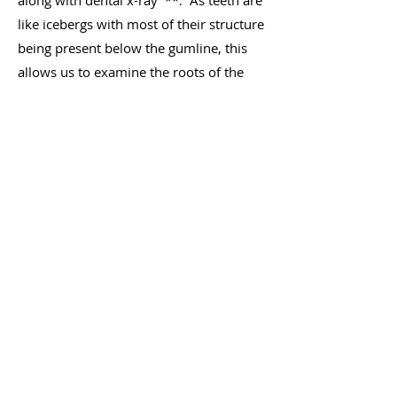
along with dental x-ray
As teeth are
**.
like icebergs with most of their structure
being present below the gumline, this
allows us to examine the roots of the
teeth and surrounding bone and
formulate a treatment plan if any
disease is present in a tooth/teeth.
We offer oral surgery if your pet needs
more significant dental work, such a
s
extractions, and we have invested in
high end equipment designed to ensure
your pet receives only the best dental
care at All Paws Veterinary Hospital.
**All Dental Procedures must be carried
out under general anaesthesia for the
safety and welfare of your pet.