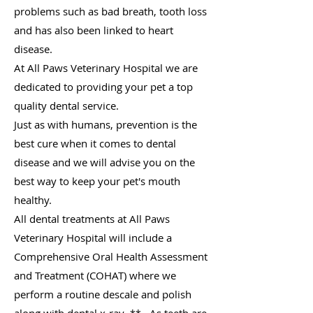
problems such as bad breath, tooth loss
and has also been linked to heart
disease.
At All Paws Veterinary Hospital we are
dedicated to providing your pet a top
quality dental service.
Just as with humans, prevention is the
best cure when it comes to dental
disease and we will advise you
on the
best way to keep your pet's mouth
healthy.
All dental treatments at All Paws
Veterinary Hospital will include a
Comprehensive Oral Health Assessment
and Treatment (COHAT) where we
perform a routine descale and polish