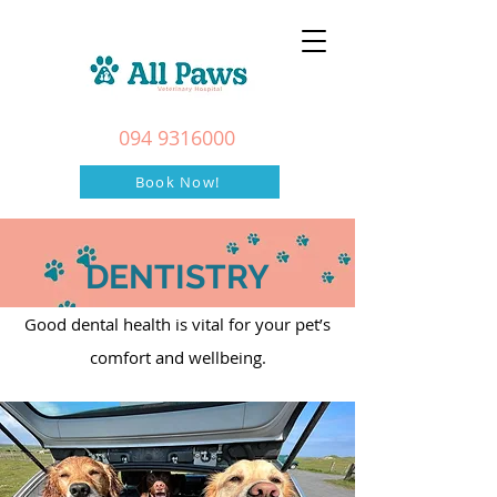
094 9316000
Book Now!
DENTISTRY
Good dental health is vital for your pet’s
comfort and wellbeing.