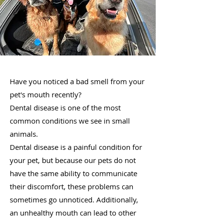
Have you noticed a bad smell from your
pet's mouth recently?
Dental disease is one of the most
common conditions we see in small
animals.
Dental disease is a painful condition for
your pet, but because our pets do not
have the same ability to communicate
their discomfort, these problems can
sometimes go unnoticed. Additionally,
an unhealthy mouth can lead to other